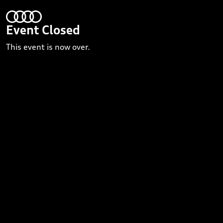
Event Closed
This event is now over.